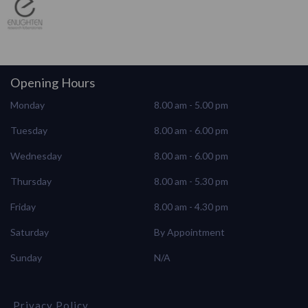
Opening Hours
Monday
8.00 am - 5.00 pm
Tuesday
8.00 am - 6.00 pm
Wednesday
8.00 am - 6.00 pm
Thursday
8.00 am - 5.30 pm
Friday
8.00 am - 4.30 pm
Saturday
By Appointment
Sunday
N/A
Privacy Policy