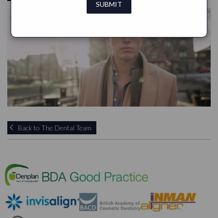
Back to The Dental Team