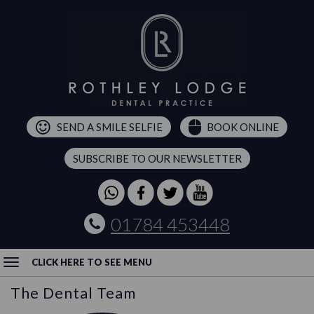
SEND A SMILE SELFIE
BOOK ONLINE
SUBSCRIBE TO OUR NEWSLETTER
01784 453448
CLICK HERE TO SEE MENU
The Dental Team