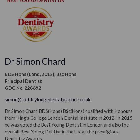
Dr Simon Chard
BDS Hons (Lond, 2012), Bsc Hons
Principal Dentist
GDC No. 228692
simon@rothleylodgedentalpractice.co.uk
Dr Simon Chard BDS(Hons) BSc(Hons) qualified with Honours
from King’s College London Dental Institute in 2012. In 2015
he was voted the Best Young Dentist in London and also the
overall Best Young Dentist in the UK at the prestigious
Dentistry Awards.