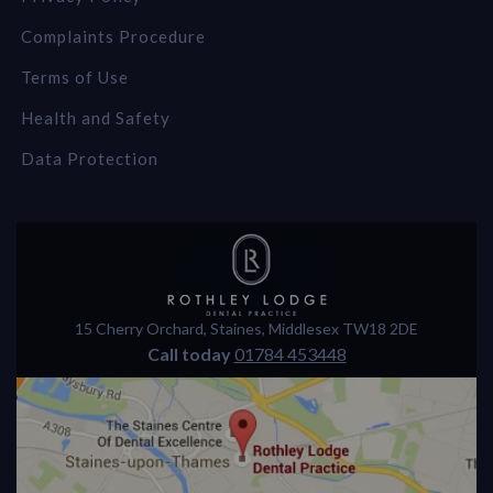
Complaints Procedure
Terms of Use
Health and Safety
Data Protection
15 Cherry Orchard
,
Staines
,
Middlesex
TW18 2DE
Call today
01784 453448