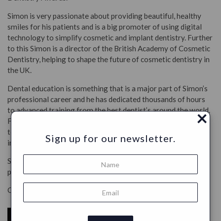
Simon is very passionate about providing beautiful, healthy
smiles for his patients and is a big promoter of using digital
technology to simplify cosmetic and implant dentistry. Further
to this Simon is a director of the British Academy of Cosmetic
Dentistry, helping to shape the future of cosmetic dentistry in
the UK.
Dental education is something that is a major part of Simon’s
professional career and he has dedicated thousands of hours
to advanced training from the best dentist’s around the world.
×
Further to this Simon regularly teaches other dentists in the
topics of digital dentistry, dental photography and minimally
Sign up for our newsletter.
invasive aesthetic dental techniques.
Simon comes from generations of dentists and works in
private and mixed practice in London and Surrey.
Co-Founder
PÄRLA
toothpaste tabs