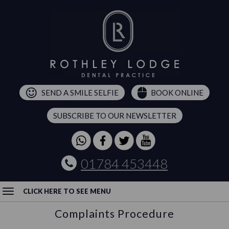
SEND A SMILE SELFIE
BOOK ONLINE
SUBSCRIBE TO OUR NEWSLETTER
01784 453448
CLICK HERE TO SEE MENU
Complaints Procedure