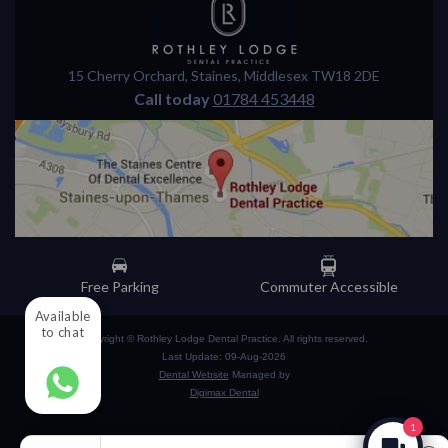
15 Cherry Orchard
,
Staines
,
Middlesex
TW18 2DE
Call today
01784 453448
Free Parking
Commuter Accessible
Available
to chat
Copyright © Rothley Lodge Dental Practice. All rights reserved.
Last Update: 09-Aug-2026
Dental Website
Managed by
Digimax Dental
1