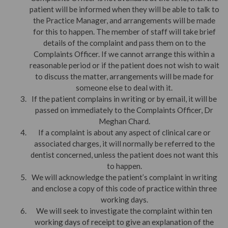
patient will be informed when they will be able to talk to
the Practice Manager, and arrangements will be made
for this to happen. The member of staff will take brief
details of the complaint and pass them on to the
Complaints Officer. If we cannot arrange this within a
reasonable period or if the patient does not wish to wait
to discuss the matter, arrangements will be made for
someone else to deal with it.
If the patient complains in writing or by email, it will be
passed on immediately to the Complaints Officer, Dr
Meghan Chard.
If a complaint is about any aspect of clinical care or
associated charges, it will normally be referred to the
dentist concerned, unless the patient does not want this
to happen.
We will acknowledge the patient’s complaint in writing
and enclose a copy of this code of practice within three
working days.
We will seek to investigate the complaint within ten
working days of receipt to give an explanation of the