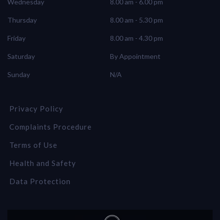
Wednesday
8.00 am - 6.00 pm
Thursday
8.00 am - 5.30 pm
Friday
8.00 am - 4.30 pm
Saturday
By Appointment
Sunday
N/A
Privacy Policy
Complaints Procedure
Terms of Use
Health and Safety
Data Protection