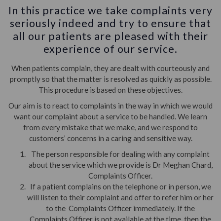
In this practice we take complaints very
seriously indeed and try to ensure that
all our patients are pleased with their
experience of our service.
When patients complain, they are dealt with courteously and
promptly so that the matter is resolved as quickly as possible.
This procedure is based on these objectives.
Our aim is to react to complaints in the way in which we would
want our complaint about a service to be handled. We learn
from every mistake that we make, and we respond to
customers’ concerns in a caring and sensitive way.
The person responsible for dealing with any complaint
about the service which we provide is Dr Meghan Chard,
Complaints Officer.
If a patient complains on the telephone or in person, we
will listen to their complaint and offer to refer him or her
to the Complaints Officer immediately. If the
Complaints Officer is not available at the time, then the