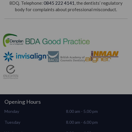
8DQ. Telephone:
0845 222 4141
, the dentists’ regulatory
body for complaints about professional misconduct.
Opening Hours
Monday
8.00 am - 5.00 pm
Tuesday
8.00 am - 6.00 pm